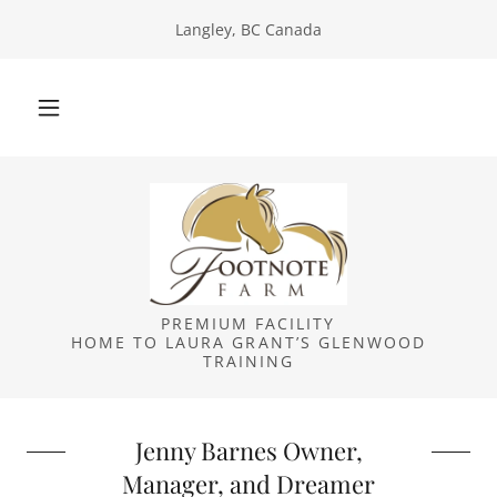
Langley, BC Canada
PREMIUM FACILITY
HOME TO LAURA GRANT’S GLENWOOD
TRAINING
Jenny Barnes Owner,
Manager, and Dreamer