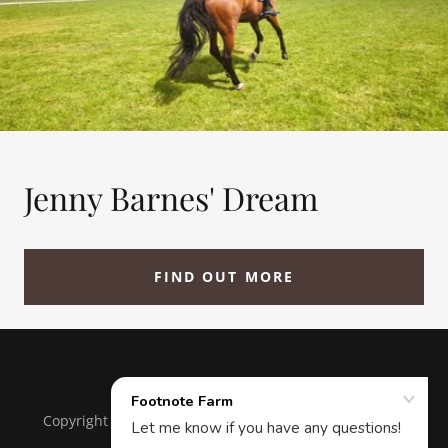
Jenny Barnes' Dream
FIND OUT MORE
Copyright © 2018 Footnote Farm - All Rights Reserved.