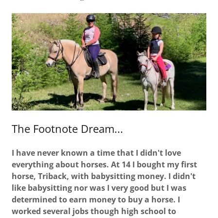
The Footnote Dream...
I have never known a time that I didn't love
everything about horses. At 14 I bought my first
horse, Triback, with babysitting money. I didn't
like babysitting nor was I very good but I was
determined to earn money to buy a horse. I
worked several jobs though high school to