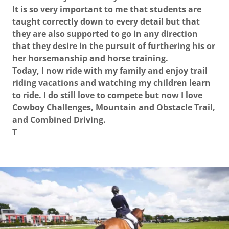
It is so very important to me that students are
taught correctly down to every detail but that
they are also supported to go in any direction
that they desire in the pursuit of furthering his or
her horsemanship and horse training.
Today, I now ride with my family and enjoy trail
riding vacations and watching my children learn
to ride. I do still love to compete but now I love
Cowboy Challenges, Mountain and Obstacle Trail,
and Combined Driving.
T