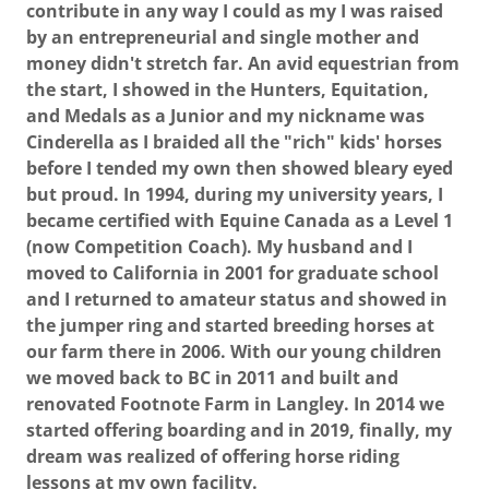
contribute in any way I could as my I was raised
by an entrepreneurial and single mother and
money didn't stretch far. An avid equestrian from
the start, I showed in the Hunters, Equitation,
and Medals as a Junior and my nickname was
Cinderella as I braided all the "rich" kids' horses
before I tended my own then showed bleary eyed
but proud. In 1994, during my university years, I
became certified with Equine Canada as a Level 1
(now Competition Coach). My husband and I
moved to California in 2001 for graduate school
and I returned to amateur status and showed in
the jumper ring and started breeding horses at
our farm there in 2006. With our young children
we moved back to BC in 2011 and built and
renovated Footnote Farm in Langley. In 2014 we
started offering boarding and in 2019, finally, my
dream was realized of offering horse riding
lessons at my own facility.