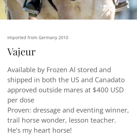
Imported from Germany 2010
Vajeur
Available by Frozen AI stored and
shipped in both the US and Canadato
approved outside mares at $400 USD
per dose
Proven: dressage and eventing winner,
trail horse wonder, lesson teacher.
He's my heart horse!