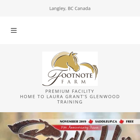
Langley, BC Canada
PREMIUM FACILITY
HOME TO LAURA GRANT’S GLENWOOD
TRAINING