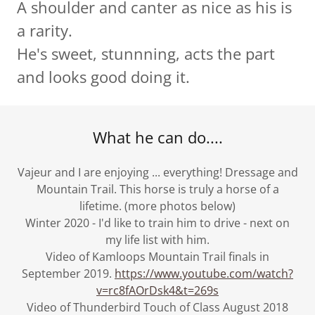
A shoulder and canter as nice as his is
a rarity.
He's sweet, stunnning, acts the part
and looks good doing it.
What he can do....
Vajeur and I are enjoying ... everything! Dressage and
Mountain Trail. This horse is truly a horse of a
lifetime. (more photos below)
Winter 2020 - I'd like to train him to drive - next on
my life list with him.
Video of Kamloops Mountain Trail finals in
September 2019.
https://www.youtube.com/watch?
v=rc8fAOrDsk4&t=269s
Video of Thunderbird Touch of Class August 2018