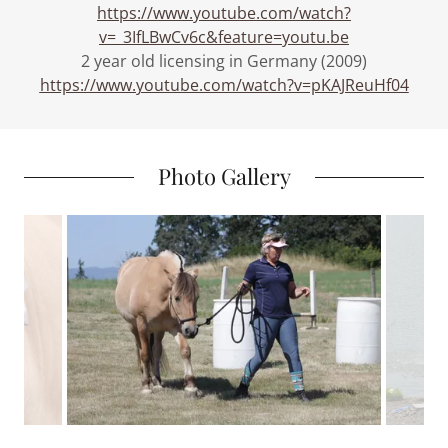
https://www.youtube.com/watch?
v=_3IfLBwCv6c&feature=youtu.be
2 year old licensing in Germany (2009)
https://www.youtube.com/watch?v=pKAJReuHf04
Photo Gallery