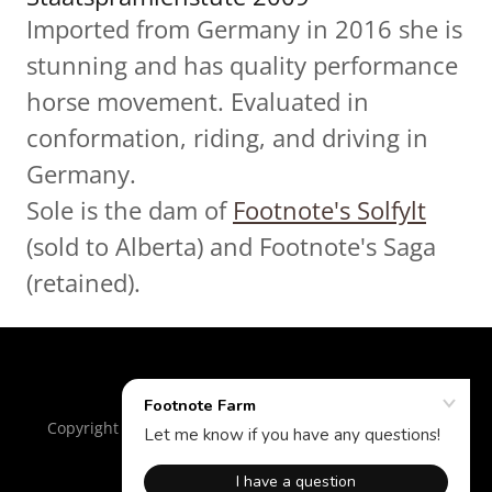
Imported from Germany in 2016 she is
stunning and has quality performance
horse movement. Evaluated in
conformation, riding, and driving in
Germany.
Sole is the dam of
Footnote's Solfylt
(sold to Alberta) and Footnote's Saga
(retained).
Copyright © 2018 Footnote Farm - All Rights Reserved.