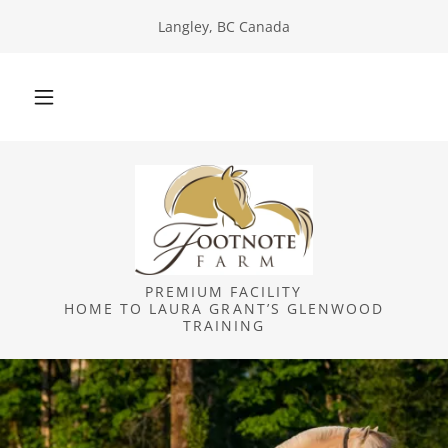
Langley, BC Canada
PREMIUM FACILITY
HOME TO LAURA GRANT’S GLENWOOD
TRAINING