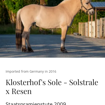
Imported from Germany in 2016
Klosterhof's Sole - Solstrale
x Resen
Staatspramienstute 2009